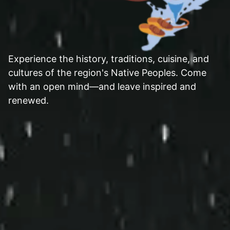
Experience the history, traditions, cuisine, and
cultures of the region's Native Peoples. Come
with an open mind—and leave inspired and
renewed.