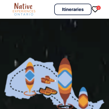
0
Itineraries